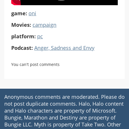
game:
oni
Movies:
campaign
platform:
pc
Podcast:
Anger, Sadness and Envy
You can't post comments
Anonymous comments are moderated. Please do
not post duplicate comments. Halo, Halo content
and Halo characters are property of Microsoft.
Bungie, Marathon and Destiny are property of
Bungie LLC. Myth is property of Take Two. Other