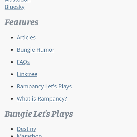
Bluesky
Features
Articles
Bungie Humor
FAQs
Linktree
Rampancy Let's Plays
What is Rampancy?
Bungie Let's Plays
Destiny
Marathon