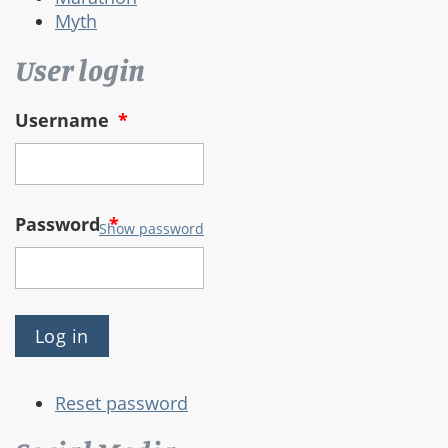
Myth
User login
Username
*
Password
*
Show password
Reset password