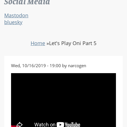
Social Media
Mastodon
bluesky
Home
»
Let's Play Oni Part 5
Wed, 10/16/2019 - 19:00 by narcogen