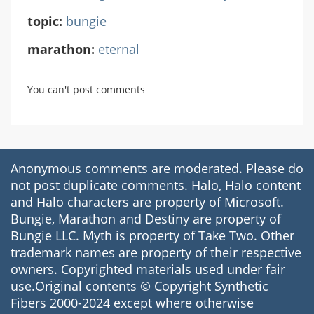
topic:
bungie
marathon:
eternal
You can't post comments
Anonymous comments are moderated. Please do
not post duplicate comments. Halo, Halo content
and Halo characters are property of Microsoft.
Bungie, Marathon and Destiny are property of
Bungie LLC. Myth is property of Take Two. Other
trademark names are property of their respective
owners. Copyrighted materials used under fair
use.Original contents © Copyright Synthetic
Fibers 2000-2024 except where otherwise