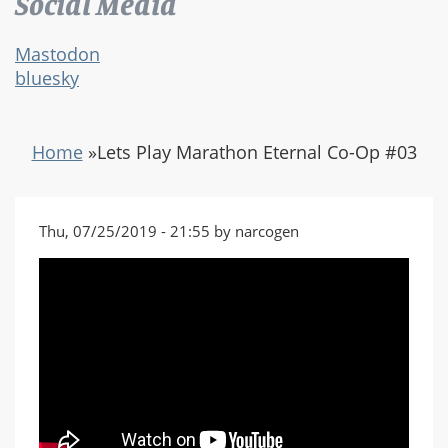
Social Media
Mastodon
bluesky
Home
»
Lets Play Marathon Eternal Co-Op #03
Thu, 07/25/2019 - 21:55 by narcogen