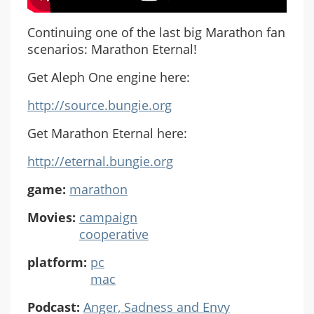
Continuing one of the last big Marathon fan
scenarios: Marathon Eternal!
Get Aleph One engine here:
http://source.bungie.org
Get Marathon Eternal here:
http://eternal.bungie.org
game:
marathon
Movies:
campaign
cooperative
platform:
pc
mac
Podcast:
Anger, Sadness and Envy