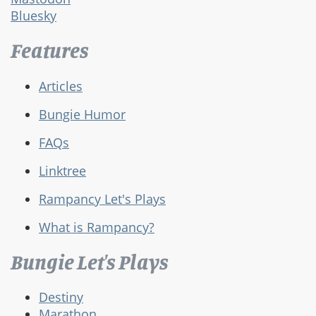
Bluesky
Features
Articles
Bungie Humor
FAQs
Linktree
Rampancy Let's Plays
What is Rampancy?
Bungie Let's Plays
Destiny
Marathon