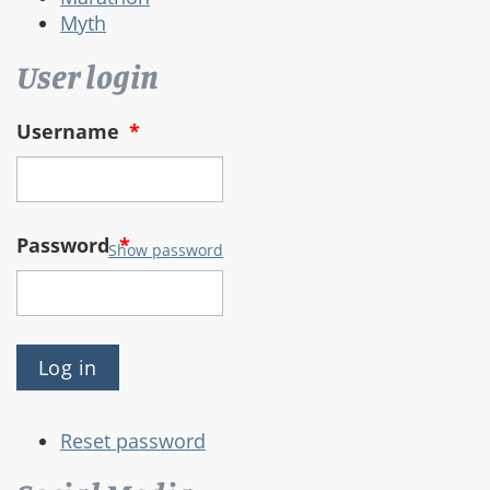
Myth
User login
Username
*
Password
*
Show password
Reset password