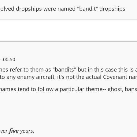
volved dropships were named "bandit" dropships
- 00:50
mes refer to them as "bandits" but in this case this is
to any enemy aircraft, it's not the actual Covenant nam
names tend to follow a particular theme-- ghost, ban
over
five
years.