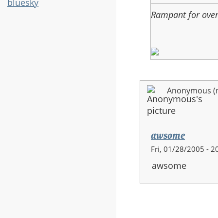
bluesky
Rampant for ove
Anonymous (no
awsome
Fri, 01/28/2005 - 2
awsome