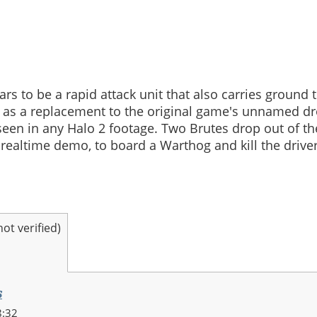
s to be a rapid attack unit that also carries ground
 as a replacement to the original game's unnamed d
seen in any Halo 2 footage. Two Brutes drop out of th
 realtime demo, to board a Warthog and kill the drive
t verified)
s
8:32