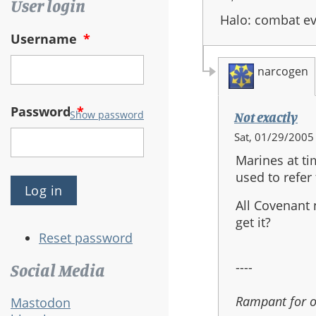
User login
Halo: combat e
Username
*
narcogen
Password
*
Show password
Not exactly
In
Sat, 01/29/2005 
reply
Marines at ti
to:
used to refer 
Halo
1
All Covenant 
dropships
get it?
Reset password
----
Social Media
Rampant for 
Mastodon