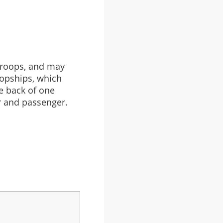
 troops, and may
ropships, which
e back of one
r and passenger.