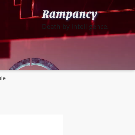
Rampancy
Death by intelligence.
ule