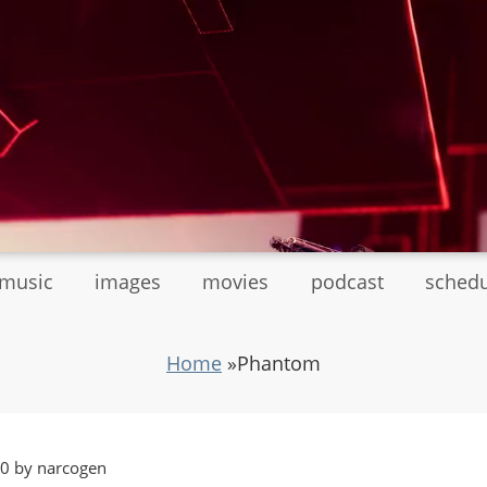
tmusic
images
movies
podcast
sched
Home
»
Phantom
20 by narcogen