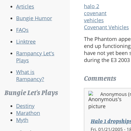
halo 2
Articles
covenant
Bungie Humor
vehicles
Covenant Vehicles
FAQs
The Phantom appear
Linktree
end up functioning
have not yet been 
Rampancy Let's
during the E3 2003
Plays
What is
Comments
Rampancy?
Bungie Let's Plays
Anonymous (no
Destiny
Marathon
Myth
Halo 1 dropship
Fri, 01/21/2005 - 1