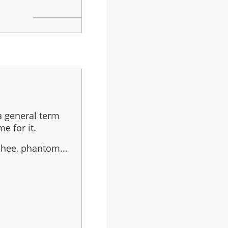
 a general term
e for it.
shee, phantom...