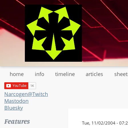
Skip
to
main
content
home
info
timeline
articles
shee
Narcogen@Twitch
Mastodon
Bluesky
Features
Tue, 11/02/2004 - 07: