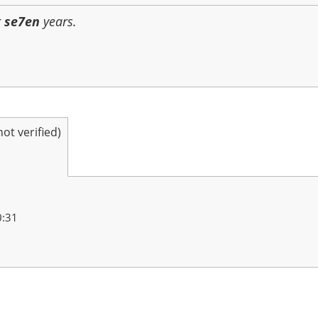
r
se7en
years.
t verified)
0:31