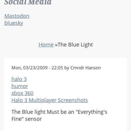
Social Media
Mastodon
bluesky
Home
»
The Blue Light
Mon, 03/23/2009 - 22:05 by Cmndr Hanson
halo 3
humor
xbox 360
Halo 3 Multiplayer Screenshots
The Blue light Must be an "Everything's
Fine" sensor