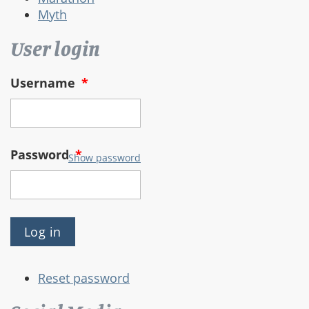
Myth
User login
Username
*
Password
*
Show password
Reset password