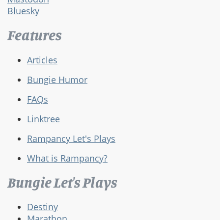
Bluesky
Features
Articles
Bungie Humor
FAQs
Linktree
Rampancy Let's Plays
What is Rampancy?
Bungie Let's Plays
Destiny
Marathon