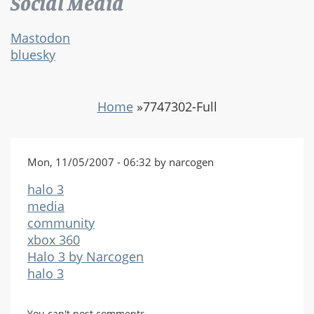
Social Media
Mastodon
bluesky
Home
»
7747302-Full
Mon, 11/05/2007 - 06:32 by narcogen
halo 3
media
community
xbox 360
Halo 3 by Narcogen
halo 3
You can't post comments