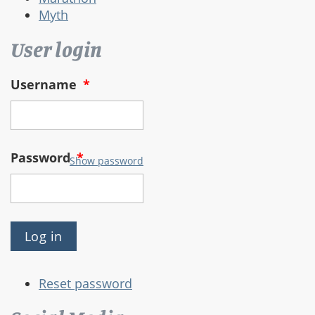
Myth
User login
Username
*
Password
*
Show password
Reset password