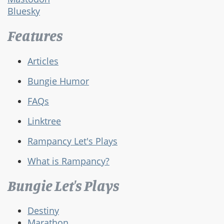
Bluesky
Features
Articles
Bungie Humor
FAQs
Linktree
Rampancy Let's Plays
What is Rampancy?
Bungie Let's Plays
Destiny
Marathon