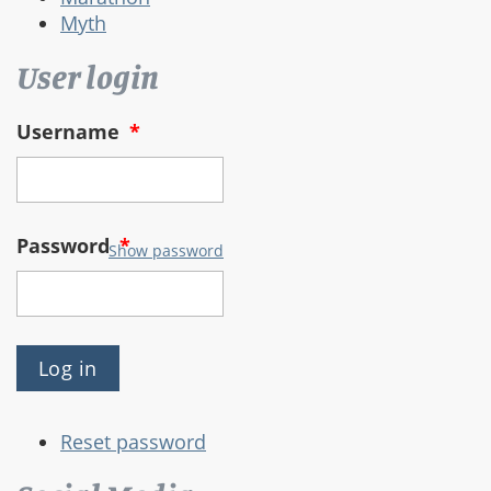
Myth
User login
Username
*
Password
*
Show password
Reset password