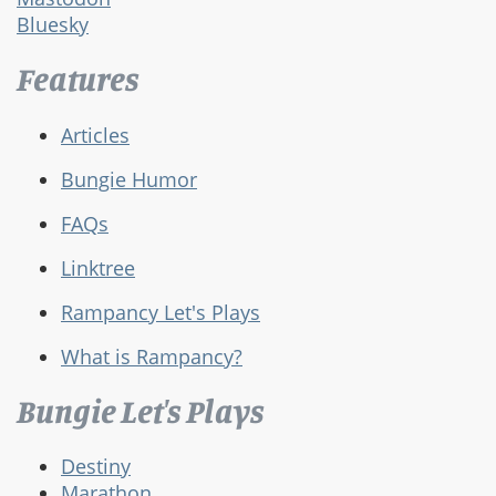
Bluesky
Features
Articles
Bungie Humor
FAQs
Linktree
Rampancy Let's Plays
What is Rampancy?
Bungie Let's Plays
Destiny
Marathon