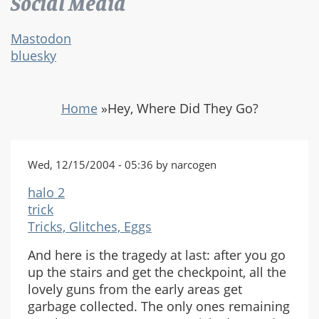
Social Media
Mastodon
bluesky
Home
»
Hey, Where Did They Go?
Wed, 12/15/2004 - 05:36 by narcogen
halo 2
trick
Tricks, Glitches, Eggs
And here is the tragedy at last: after you go
up the stairs and get the checkpoint, all the
lovely guns from the early areas get
garbage collected. The only ones remaining