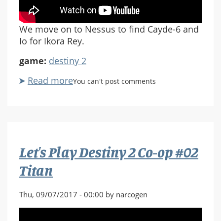
We move on to Nessus to find Cayde-6 and
Io for Ikora Rey.
game:
destiny 2
Read more
about
You can't post comments
Let's
Play
Destiny
2
Co-
Let's Play Destiny 2 Co-op #02
op
#03
Titan
Nessus
&
Thu, 09/07/2017 - 00:00 by narcogen
Io