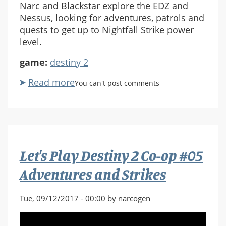
Narc and Blackstar explore the EDZ and
Nessus, looking for adventures, patrols and
quests to get up to Nightfall Strike power
level.
game:
destiny 2
Read more
about
You can't post comments
Let's
Play
Destiny
2
Co-
Let's Play Destiny 2 Co-op #05
op
#06
Adventures and Strikes
Leveling
Up
Tue, 09/12/2017 - 00:00 by narcogen