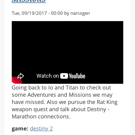
Fail,
MIDA
Tue, 09/19/2017 - 00:00 by narcogen
Missions
Going back to Io and Titan to check out
some Adventures and Missions we may
have missed. Also we pursue the Rat King
weapon quest and talk about Destiny -
Marathon connections.
game:
destiny 2