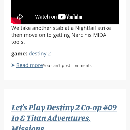
We take another stab at a Nightfail strike
then move on to getting Narc his MIDA
tools.
game:
destiny 2
Read more
about
You can't post comments
Let's
Play
Destiny
2
Co-
Let's Play Destiny 2 Co-op #09
op
#10
Io & Titan Adventures,
Rat
Missions
King