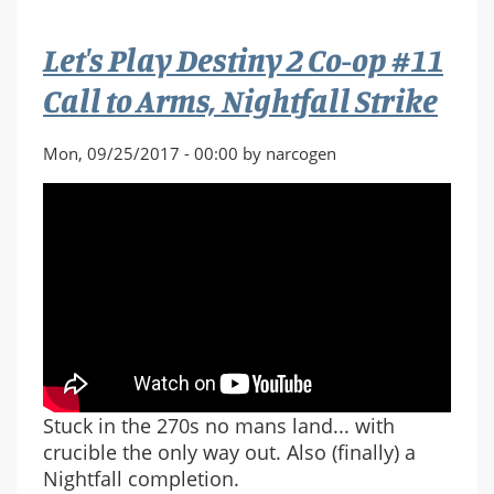
2
Co-
Let's Play Destiny 2 Co-op #11
op
#12
Call to Arms, Nightfall Strike
Faction
Rally
Mon, 09/25/2017 - 00:00 by narcogen
Stuck in the 270s no mans land... with
crucible the only way out. Also (finally) a
Nightfall completion.