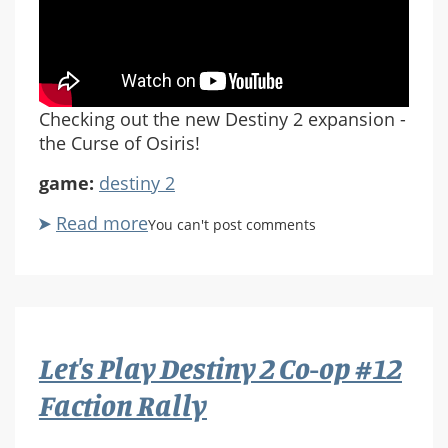
Checking out the new Destiny 2 expansion -
the Curse of Osiris!
game:
destiny 2
Read more
about
You can't post comments
Let's
Play
Destiny
2
Co-
Let's Play Destiny 2 Co-op #12
op
#13
Faction Rally
Curse
of