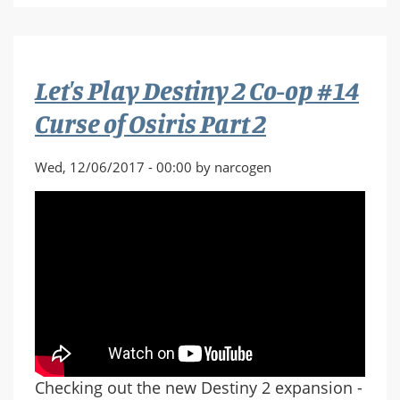
Play
Destiny
2
Co-
Let's Play Destiny 2 Co-op #14
op
#15
Curse of Osiris Part 2
Curse
of
Wed, 12/06/2017 - 00:00 by narcogen
Osiris
Pt
3
Checking out the new Destiny 2 expansion -