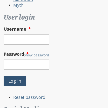
Myth
User login
Username
*
Password
*
Show password
Reset password