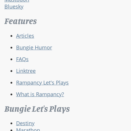
Bluesky
Features
Articles
Bungie Humor
FAQs
Linktree
Rampancy Let's Plays
What is Rampancy?
Bungie Let's Plays
Destiny
Marathon