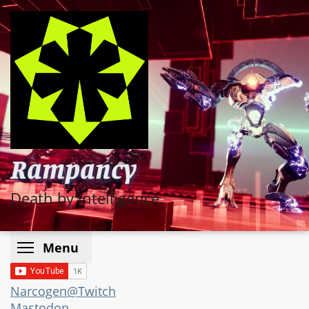
Skip
to
main
content
Rampancy
Death by intelligence.
Toggle menu visibility
Menu
Narcogen@Twitch
Mastodon