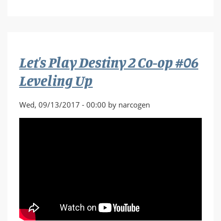
Let's
Play
Destiny
2
Co-
Let's Play Destiny 2 Co-op #06
op
#07
Leveling Up
Nightfail
Strike
Wed, 09/13/2017 - 00:00 by narcogen