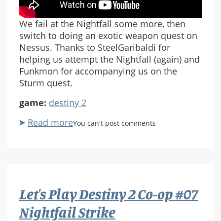
We fail at the Nightfall some more, then
switch to doing an exotic weapon quest on
Nessus. Thanks to SteelGaribaldi for
helping us attempt the Nightfall (again) and
Funkmon for accompanying us on the
Sturm quest.
game:
destiny 2
Read more
about
You can't post comments
Let's
Play
Destiny
2
Co-
Let's Play Destiny 2 Co-op #07
op
#08
Nightfail Strike
Sturm