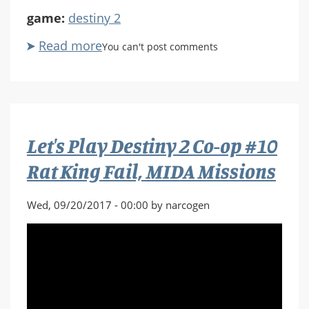
game:
destiny 2
Read more
about
You can't post comments
Let's
Play
Destiny
2
Co-
Let's Play Destiny 2 Co-op #10
op
#11
Rat King Fail, MIDA Missions
Call
to
Wed, 09/20/2017 - 00:00 by narcogen
Arms,
Nightfall
Strike