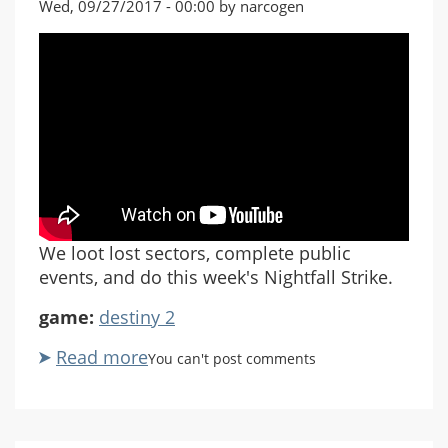
Wed, 09/27/2017 - 00:00 by narcogen
Osiris
Launch
We loot lost sectors, complete public
events, and do this week's Nightfall Strike.
game:
destiny 2
Read more
about
You can't post comments
Let's
Play
Destiny