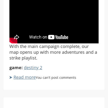
With the main campaign complete, our
map opens up with more adventures and a
strike playlist.
game:
destiny 2
Read more
about
You can't post comments
Let's
Play
Destiny
2
Co-