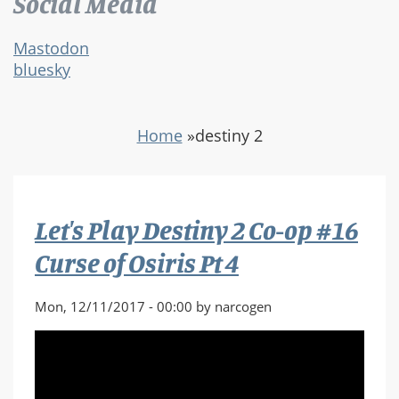
Social Media
Mastodon
bluesky
Home
»
destiny 2
Let's Play Destiny 2 Co-op #16
Curse of Osiris Pt 4
Mon, 12/11/2017 - 00:00 by narcogen