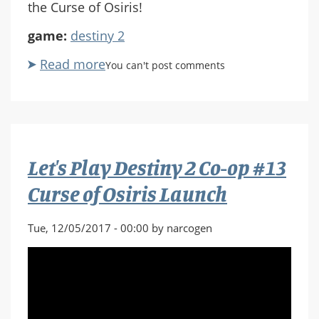
the Curse of Osiris!
game:
destiny 2
Read more
about
You can't post comments
Let's
Play
Destiny
2
Co-
Let's Play Destiny 2 Co-op #13
op
#14
Curse of Osiris Launch
Curse
of
Tue, 12/05/2017 - 00:00 by narcogen
Osiris
Part
2