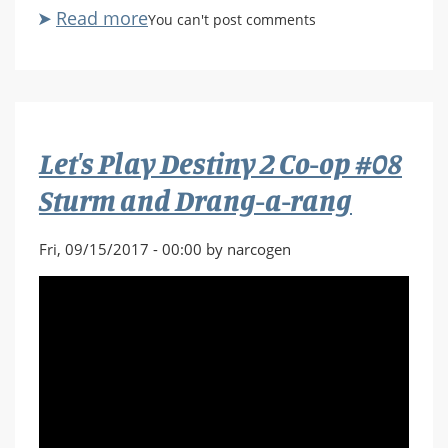
Read more
about
You can't post comments
Let's
Play
Destiny
2
Co-
Let's Play Destiny 2 Co-op #08
op
#09
Sturm and Drang-a-rang
Io
&
Fri, 09/15/2017 - 00:00 by narcogen
Titan
Adventures,
Missions