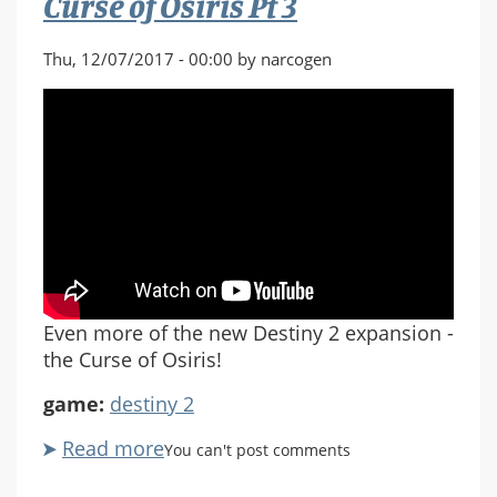
Curse of Osiris Pt 3
Curse
of
Thu, 12/07/2017 - 00:00 by narcogen
Osiris
Pt
4
Even more of the new Destiny 2 expansion -
the Curse of Osiris!
game:
destiny 2
Read more
about
You can't post comments
Let's