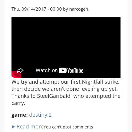
and
Thu, 09/14/2017 - 00:00 by narcogen
Drang-
a-
rang
We try and attempt our first Nightfall strike,
then decide we aren't done leveling up yet.
Thanks to SteelGaribaldi who attempted the
carry.
game:
destiny 2
Read more
about
You can't post comments