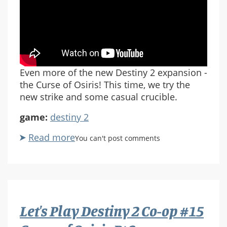
Even more of the new Destiny 2 expansion -
the Curse of Osiris! This time, we try the
new strike and some casual crucible.
game:
destiny 2
Read more
about
You can't post comments
Let's
Play
Destiny
2
Co-
Let's Play Destiny 2 Co-op #15
op
#16