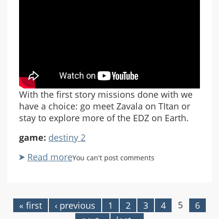
With the first story missions done with we
have a choice: go meet Zavala on TItan or
stay to explore more of the EDZ on Earth.
game:
destiny 2
Read more
about
You can't post comments
Let's
Play
Destiny
2
5
« first
‹ previous
1
2
3
4
6
Pages
Co-