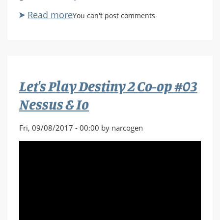
Read more
about
You can't post comments
Let's
Play
Destiny
2
Co-
Let's Play Destiny 2 Co-op #03
op
#04
Nessus & Io
Red
War
Fri, 09/08/2017 - 00:00 by narcogen
Finale