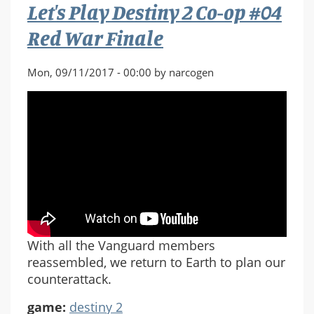
Let's Play Destiny 2 Co-op #04
op
#05
Red War Finale
Adventures
and
Mon, 09/11/2017 - 00:00 by narcogen
Strikes
With all the Vanguard members
reassembled, we return to Earth to plan our
counterattack.
game:
destiny 2