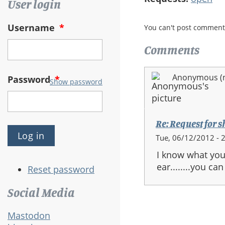
User login
Username
*
You can't post comment
Comments
Anonymous (no
Password
*
Show password
Re: Request for s
Tue, 06/12/2012 - 
I know what your
ear........you can
Reset password
Social Media
Mastodon