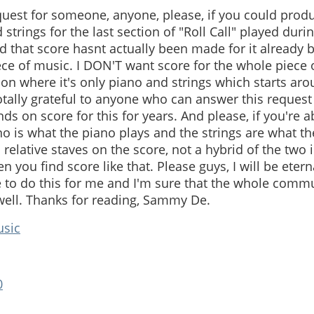
request for someone, anyone, please, if you could prod
 strings for the last section of "Roll Call" played duri
ed that score hasnt actually been made for it already be
ce of music. I DON'T want score for the whole piece of 
ion where it's only piano and strings which starts aro
otally grateful to anyone who can answer this request 
ds on score for this for years. And please, if you're ab
no is what the piano plays and the strings are what the
 relative staves on the score, not a hybrid of the two
en you find score like that. Please guys, I will be etern
 to do this for me and I'm sure that the whole comm
 well. Thanks for reading, Sammy De.
usic
0