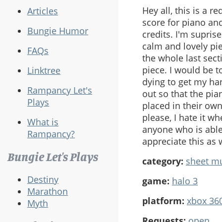
Hey all, this is a 
Articles
score for piano and
Bungie Humor
credits. I'm supris
calm and lovely pie
FAQs
the whole last sect
piece. I would be t
Linktree
dying to get my han
Rampancy Let's
out so that the pia
Plays
placed in their own
please, I hate it wh
What is
anyone who is able
Rampancy?
appreciate this as
Bungie Let's Plays
category:
sheet m
Destiny
game:
halo 3
Marathon
platform:
xbox 36
Myth
Requests:
open