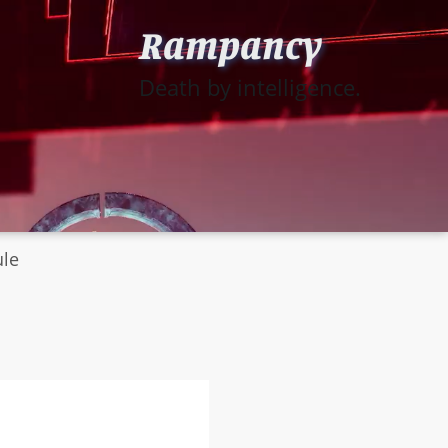
Rampancy
Death by intelligence.
ule