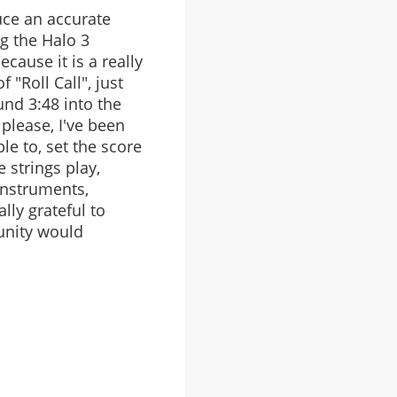
uce an accurate
ng the Halo 3
cause it is a really
"Roll Call", just
und 3:48 into the
please, I've been
le to, set the score
 strings play,
 instruments,
ally grateful to
unity would