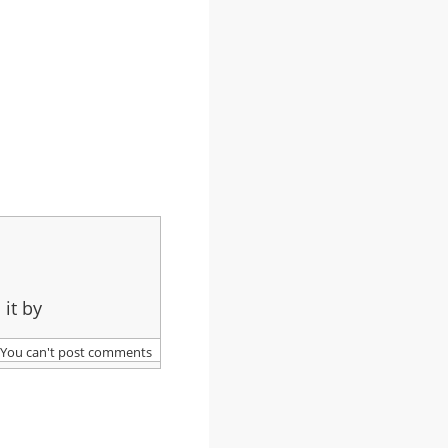
 it by
You can't post comments