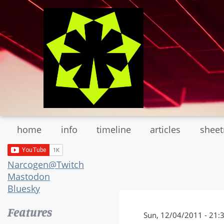
Skip
to
main
content
home
info
timeline
articles
shee
Narcogen@Twitch
Mastodon
Bluesky
Features
Sun, 12/04/2011 - 21