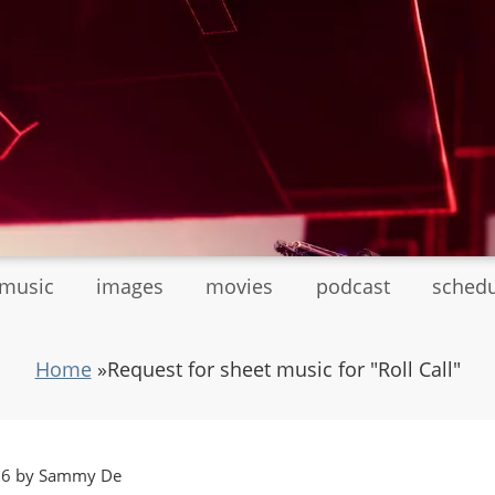
tmusic
images
movies
podcast
sched
Home
»
Request for sheet music for "Roll Call"
:36 by Sammy De