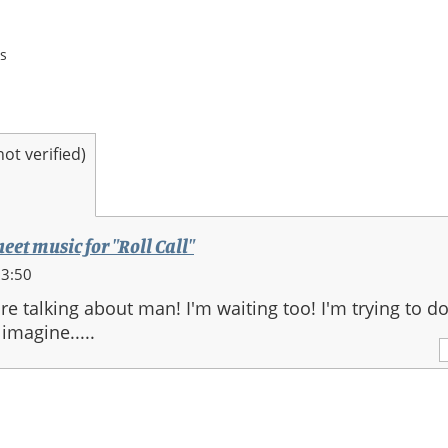
s
t verified)
heet music for "Roll Call"
23:50
e talking about man! I'm waiting too! I'm trying to do
 imagine.....