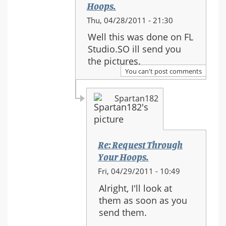
Hoops.
In
Thu, 04/28/2011 - 21:30
reply
Well this was done on FL
to:
Studio.SO ill send you
Re:
the pictures.
Request
You can't post comments
Through
Your
Spartan182
Hoops.
Re: Request Through
Your Hoops.
In
Fri, 04/29/2011 - 10:49
reply
Alright, I'll look at
to:
them as soon as you
Re:
send them.
Request