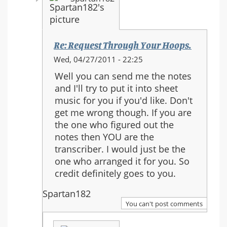
Re: Request Through Your Hoops.
In
Wed, 04/27/2011 - 22:25
reply
Well you can send me the notes
to:
and I'll try to put it into sheet
Re:
music for you if you'd like. Don't
Request
get me wrong though. If you are
Through
the one who figured out the
Your
notes then YOU are the
Hoops.
transcriber. I would just be the
one who arranged it for you. So
credit definitely goes to you.
Spartan182
You can't post comments