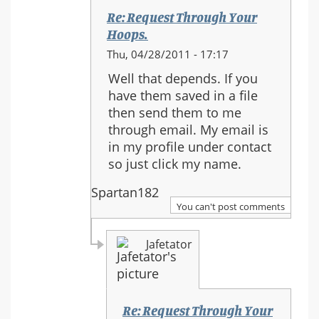
Re: Request Through Your
Hoops.
In
Thu, 04/28/2011 - 17:17
reply
Well that depends. If you
to:
have them saved in a file
Re:
then send them to me
Request
through email. My email is
Through
in my profile under contact
Your
so just click my name.
Hoops.
Spartan182
You can't post comments
Jafetator
Re: Request Through Your