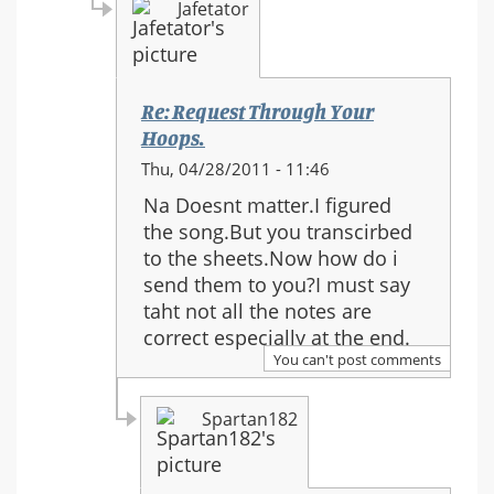
Jafetator
Re: Request Through Your
Hoops.
In
Thu, 04/28/2011 - 11:46
reply
Na Doesnt matter.I figured
to:
the song.But you transcirbed
Re:
to the sheets.Now how do i
Request
send them to you?I must say
Through
taht not all the notes are
Your
correct especially at the end.
Hoops.
You can't post comments
Spartan182