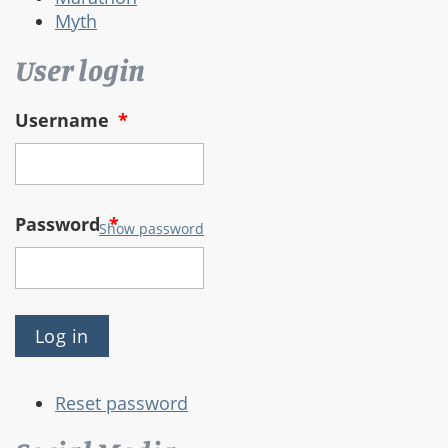
Myth
User login
Username
*
Password
*
Show password
Reset password