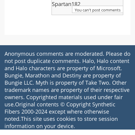
Through
Spartan182
Your
You can't post comments
Hoops.
Anonymous comments are moderated. Please do
not post duplicate comments. Halo, Halo content
and Halo characters are property of Microsoft.
Bungie, Marathon and Destiny are property of
Bungie LLC. Myth is property of Take Two. Other
trademark names are property of their respective
owners. Copyrighted materials used under fair
use.Original contents © Copyright Synthetic
Fibers 2000-2024 except where otherwise
noted.This site uses cookies to store session
information on your device.