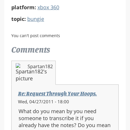
platform:
xbox 360
topic:
bungie
You can't post comments
Comments
Spartan182
Re: Request Through Your Hoops.
Wed, 04/27/2011 - 18:00
What do you mean by you need
someone to transcribe it if you
already have the notes? Do you mean