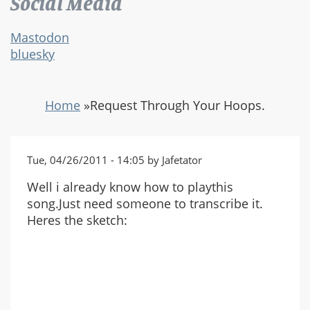
Social Media
Mastodon
bluesky
Home
»
Request Through Your Hoops.
Tue, 04/26/2011 - 14:05 by Jafetator
Well i already know how to playthis
song.Just need someone to transcribe it.
Heres the sketch: