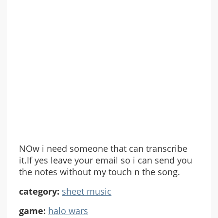
NOw i need someone that can transcribe
it.If yes leave your email so i can send you
the notes without my touch n the song.
category:
sheet music
game:
halo wars