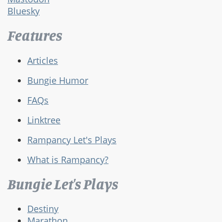
Bluesky
Features
Articles
Bungie Humor
FAQs
Linktree
Rampancy Let's Plays
What is Rampancy?
Bungie Let's Plays
Destiny
Marathon