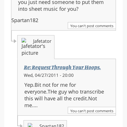
you just need someone to put them
into sheet music for you?
Spartan182
You can't post comments
Jafetator
Re: Request Through Your Hoops.
In
Wed, 04/27/2011 - 20:00
reply
Yep.Bit not for me for
to:
everyone.THe guy who transcribe
Re:
this will have all the credit.Not
Request
me....
Through
You can't post comments
Your
Hoops.
Spartan182