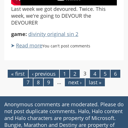
Last week we got devoured. Twice. This
week, we're going to DEVOUR the
DEVOURER
game:
divinity original sin 2
Read more
about
You can't post comments
Divinity
Original
Sin
2:
3
« first
‹ previous
1
2
4
5
6
Pages
Part
…
7
8
9
next ›
last »
61
Anonymous comments are moderated. Please do
not post duplicate comments. Halo, Halo content
and Halo characters are property of Microsoft.
Bungie, Marathon and Destiny are property of