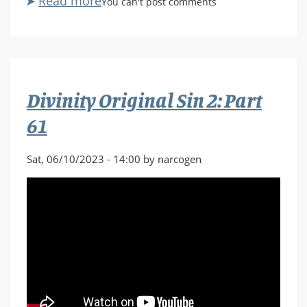
Read more
about
You can't post comments
No
Man's
Sky:
Singularity
Part
Divinity Original Sin 2: Part
1
61
Sat, 06/10/2023 - 14:00 by narcogen