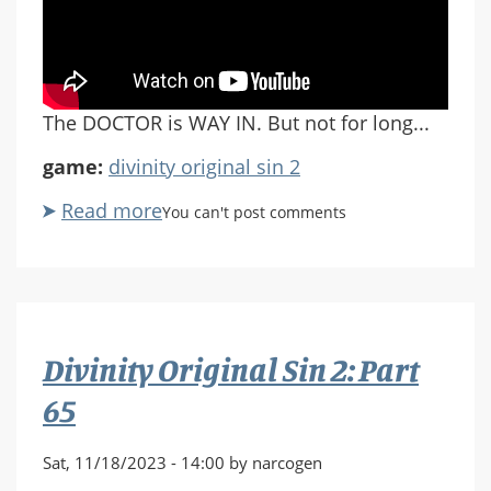
The DOCTOR is WAY IN. But not for long...
game:
divinity original sin 2
Read more
about
You can't post comments
Divinity
Original
Sin
2:
Part
Divinity Original Sin 2: Part
66
65
Sat, 11/18/2023 - 14:00 by narcogen