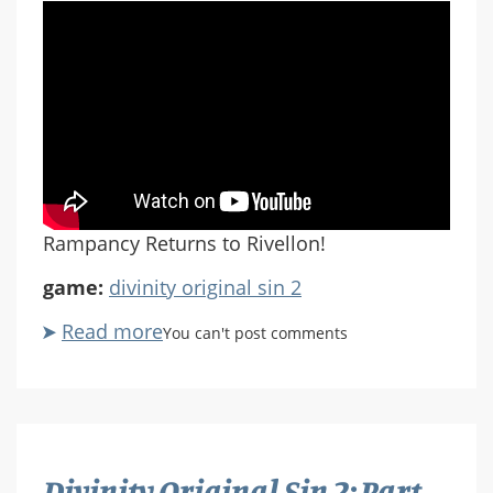
Rampancy Returns to Rivellon!
game:
divinity original sin 2
Read more
about
You can't post comments
Divinity
Original
Sin
2:
Part
Divinity Original Sin 2: Part
65