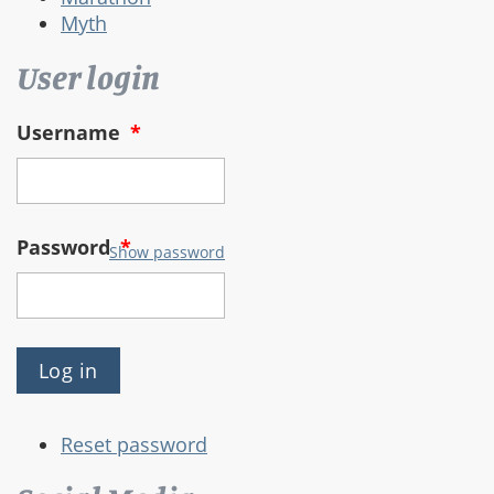
Myth
User login
Username
*
Password
*
Show password
Reset password