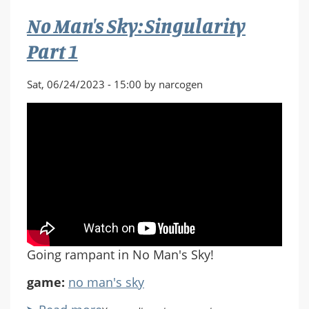
Part
No Man's Sky: Singularity
2
Part 1
Sat, 06/24/2023 - 15:00 by narcogen
Going rampant in No Man's Sky!
game:
no man's sky