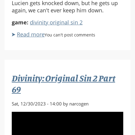
Lucien gets knocked down, but he gets up
again, we can't ever keep him down.
game:
divinity original sin 2
Read more
about
You can't post comments
Divinity:
Original
Sin
2
Part
Divinity: Original Sin 2 Part
70
69
Sat, 12/30/2023 - 14:00 by narcogen