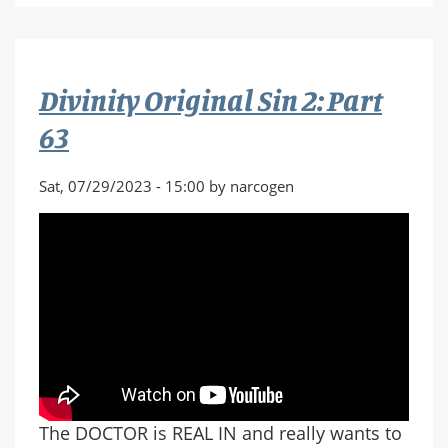
2
/
No
Man's
Divinity Original Sin 2: Part
Sky
63
Sat, 07/29/2023 - 15:00 by narcogen
The DOCTOR is REAL IN and really wants to