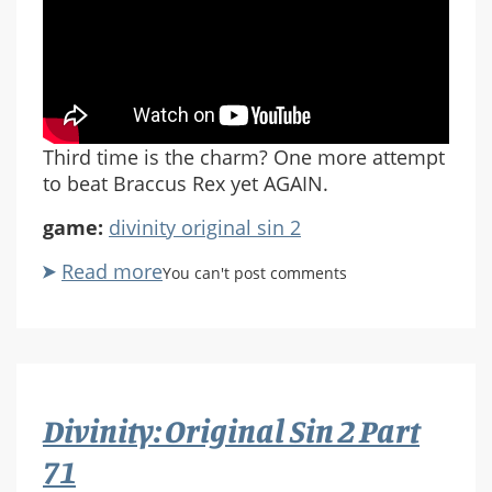
Third time is the charm? One more attempt
to beat Braccus Rex yet AGAIN.
game:
divinity original sin 2
Read more
about
You can't post comments
Divinity:
Original
Sin
2
Part
Divinity: Original Sin 2 Part
72
71