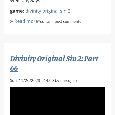
Well, anyways....
game:
divinity original sin 2
Read more
about
You can't post comments
Divinity
Original
Sin
2:
Part
Divinity Original Sin 2: Part
67
66
Sun, 11/26/2023 - 14:00 by narcogen