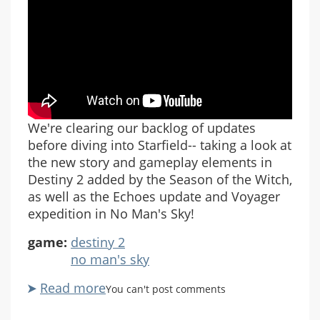
We're clearing our backlog of updates
before diving into Starfield-- taking a look at
the new story and gameplay elements in
Destiny 2 added by the Season of the Witch,
as well as the Echoes update and Voyager
expedition in No Man's Sky!
game:
destiny 2
no man's sky
Read more
about
You can't post comments
Destiny