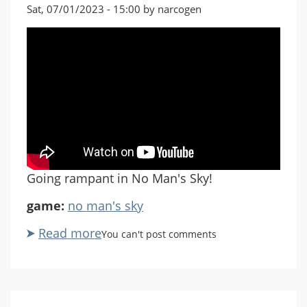
Sat, 07/01/2023 - 15:00 by narcogen
Going rampant in No Man's Sky!
game:
no man's sky
Read more
about
You can't post comments
No
Man's
Sky:
Singularity