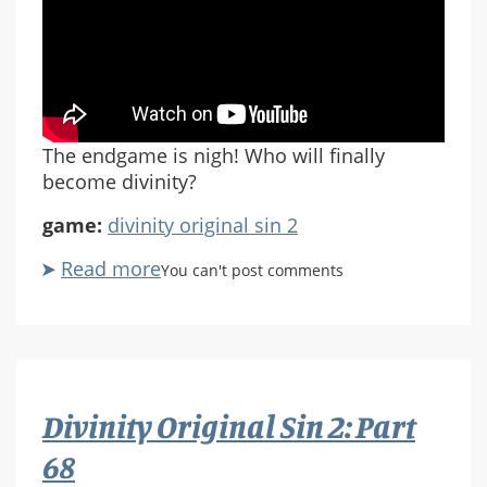
The endgame is nigh! Who will finally
become divinity?
game:
divinity original sin 2
Read more
about
You can't post comments
Divinity:
Original
Sin
2
Part
Divinity Original Sin 2: Part
69
68