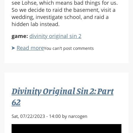
see Lohse, which means bad things for us.
So we decide to raid the basement, visit a
wedding, investigate school, and raid a
hidden lab instead.
game:
divinity original sin 2
Read more
about
You can't post comments
Divinity
Original
Sin
2:
Part
Divinity Original Sin 2: Part
63
62
Sat, 07/22/2023 - 14:00 by narcogen