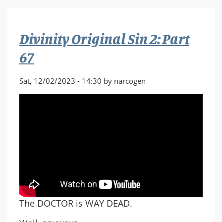
Sin
2:
Part
Divinity Original Sin 2: Part
68
67
Sat, 12/02/2023 - 14:30 by narcogen
The DOCTOR is WAY DEAD.