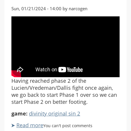
Sun, 01/21/2024 - 14:00 by narcogen
Having reached phase 2 of the
Lucien/Vredeman/Dallis fight once again,
we go back to start Phase 1 over so we can
start Phase 2 on better footing.
game:
divinity original sin 2
Read more
about
You can't post comments