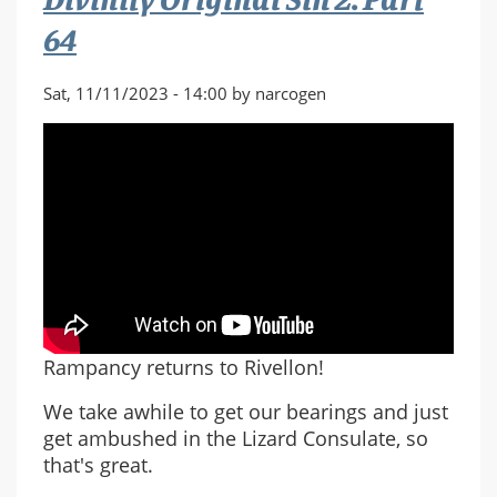
64
Sat, 11/11/2023 - 14:00 by narcogen
Rampancy returns to Rivellon!
We take awhile to get our bearings and just
get ambushed in the Lizard Consulate, so
that's great.