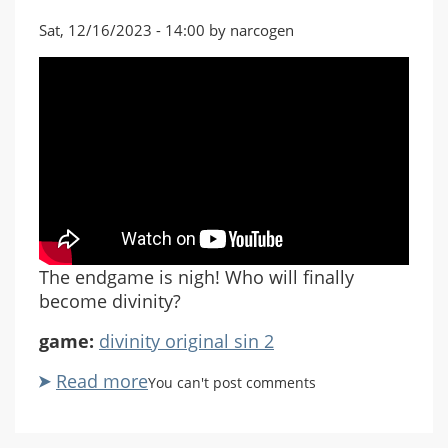
Sat, 12/16/2023 - 14:00 by narcogen
The endgame is nigh! Who will finally
become divinity?
game:
divinity original sin 2
Read more
about
You can't post comments
Divinity
Original