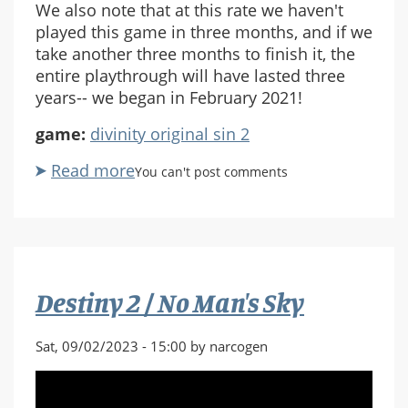
We also note that at this rate we haven't
played this game in three months, and if we
take another three months to finish it, the
entire playthrough will have lasted three
years-- we began in February 2021!
game:
divinity original sin 2
Read more
about
You can't post comments
Divinity
Original
Sin
2:
Part
Destiny 2 / No Man's Sky
64
Sat, 09/02/2023 - 15:00 by narcogen