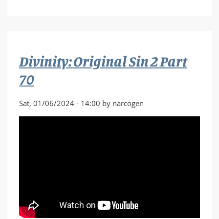
Divinity:
Original
Sin
2
Part
Divinity: Original Sin 2 Part
71
70
Sat, 01/06/2024 - 14:00 by narcogen