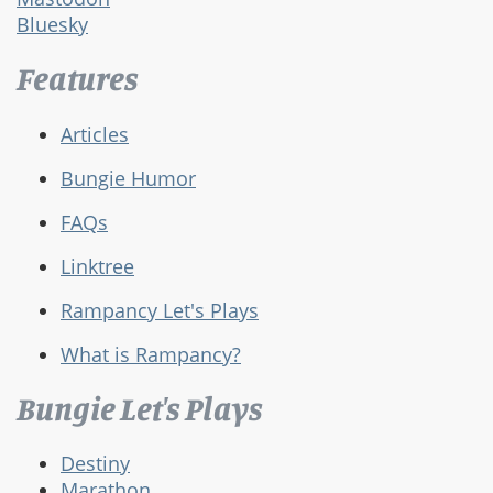
Bluesky
Features
Articles
Bungie Humor
FAQs
Linktree
Rampancy Let's Plays
What is Rampancy?
Bungie Let's Plays
Destiny
Marathon