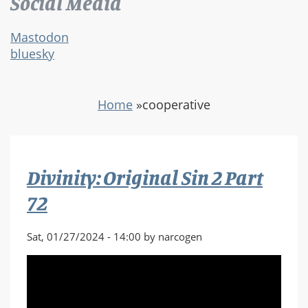
Social Media
Mastodon
bluesky
Home
»
cooperative
Divinity: Original Sin 2 Part
72
Sat, 01/27/2024 - 14:00 by narcogen