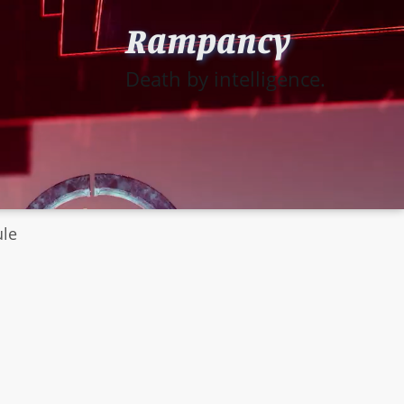
Rampancy
Death by intelligence.
ule