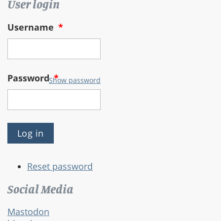
User login
Username
*
Password
*
Show password
Reset password
Social Media
Mastodon