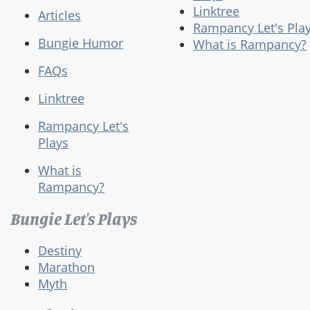
Linktree
Articles
Rampancy Let's Pla
Bungie Humor
What is Rampancy?
FAQs
Linktree
Rampancy Let's
Plays
What is
Rampancy?
Bungie Let's Plays
Destiny
Marathon
Myth