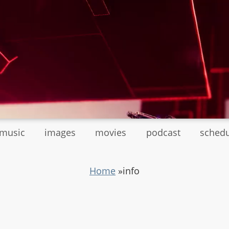
tmusic
images
movies
podcast
sched
Home
»
info