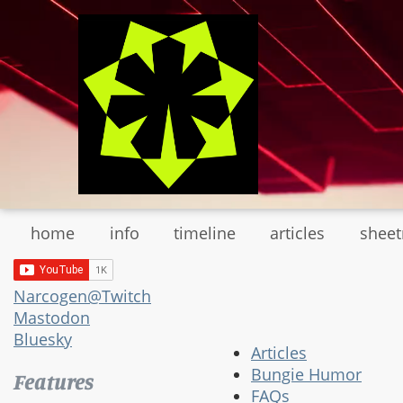
Skip
to
main
content
home
info
timeline
articles
shee
Narcogen@Twitch
Mastodon
Bluesky
Articles
Bungie Humor
Features
FAQs